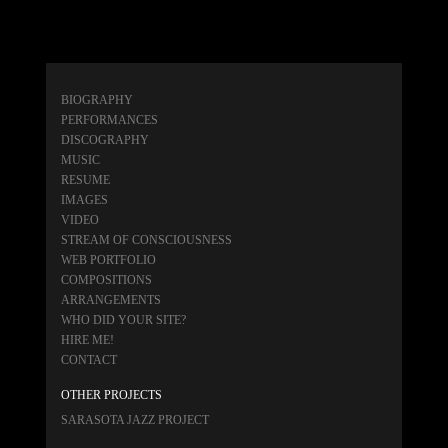
BIOGRAPHY
PERFORMANCES
DISCOGRAPHY
MUSIC
RESUME
IMAGES
VIDEO
STREAM OF CONSCIOUSNESS
WEB PORTFOLIO
COMPOSITIONS
ARRANGEMENTS
WHO DID YOUR SITE?
HIRE ME!
CONTACT
OTHER PROJECTS
SARASOTA JAZZ PROJECT