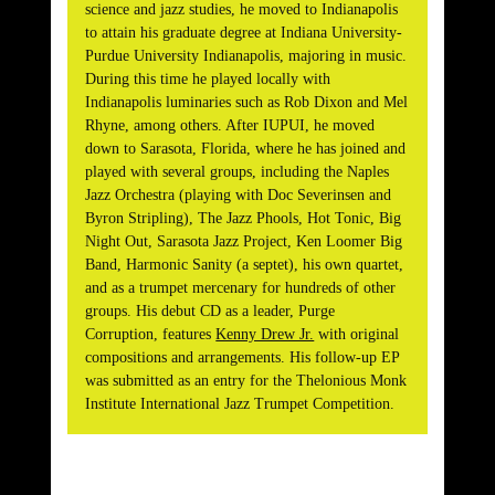
science and jazz studies, he moved to Indianapolis
to attain his graduate degree at Indiana University-
Purdue University Indianapolis, majoring in music.
During this time he played locally with
Indianapolis luminaries such as Rob Dixon and Mel
Rhyne, among others. After IUPUI, he moved
down to Sarasota, Florida, where he has joined and
played with several groups, including the Naples
Jazz Orchestra (playing with Doc Severinsen and
Byron Stripling), The Jazz Phools, Hot Tonic, Big
Night Out, Sarasota Jazz Project, Ken Loomer Big
Band, Harmonic Sanity (a septet), his own quartet,
and as a trumpet mercenary for hundreds of other
groups. His debut CD as a leader, Purge
Corruption, features
Kenny Drew Jr.
with original
compositions and arrangements. His follow-up EP
was submitted as an entry for the Thelonious Monk
Institute International Jazz Trumpet Competition.