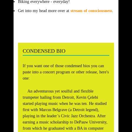
Biking everywhere ­- everyday!
Get into my head more over at
stream of consciousness
.
CONDENSED BIO
If you want one of those condensed bios you can
paste into a concert program or other release, here's
one:
An adventurous yet soulful and flexible
trumpeter hailing from Detroit, Kevin Çelebi
started playing music when he was ten. He studied
first with Marcus Belgrave (a Detroit legend),
playing in the leader’s Civic Jazz Orchestra. After
earning a music scholarship to DePauw University,
from which he graduated with a BA in computer