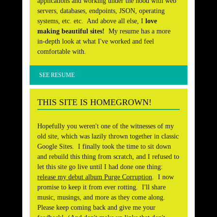
applications and working under the hood with web
servers, databases, endpoints, JSON, operating
systems, etc. etc. And above all else, I
love
making beautiful sites!
My resume has a more
in-depth look at what I've worked and feel
comfortable with.
SEE RESUME
THIS SITE IS HOMEGROWN!
Hopefully you weren't one of the witnesses of my
old site, which was lazily thrown together in classic
Google Sites. I finally took the time to sit down
and rebuild this thing from scratch, and I refused to
let this site go live until I had done one thing:
release my debut album Purge Corruption
. I now
promise to keep it from ever rotting. I'll share
music, musings, and more as they come along.
Please keep coming back and give me your