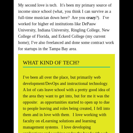
My second love is tech. It's been my primary source of
income since school (what, you think I can survive as a
full-time musician down here? Are you
crazy
?). I've
worked for higher ed institutions like DePauw
University, Indiana University, Ringling College, New
College of Florida, and Eckerd College (my current
home); I've also freelanced and done some contract work
for startups in the Tampa Bay area.
WHAT KIND OF TECH?
I've been all over the place, but primarily web
development/DevOps and instructional technology.
A lot of cats leave school with a pretty good idea of
the area they want to get into, but for me it was the
opposite: as opportunities started to open up to due
to people leaving and roles being created, I fell into
them and in love with them. I love working with
faculty on eLearning solutions and learning
management systems. I love developing