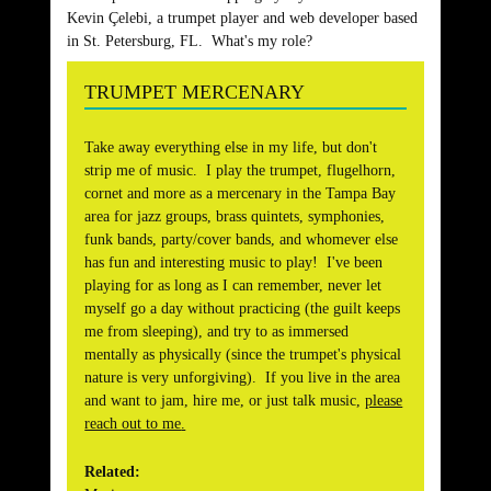
Kevin Çelebi, a trumpet player and web developer based
in St. Petersburg, FL. What's my role?
TRUMPET MERCENARY
Take away everything else in my life, but don't
strip me of music. I play the trumpet, flugelhorn,
cornet and more as a mercenary in the Tampa Bay
area for jazz groups, brass quintets, symphonies,
funk bands, party/cover bands, and whomever else
has fun and interesting music to play! I've been
playing for as long as I can remember, never let
myself go a day without practicing (the guilt keeps
me from sleeping), and try to as immersed
mentally as physically (since the trumpet's physical
nature is very unforgiving). If you live in the area
and want to jam, hire me, or just talk music,
please
reach out to me
.
Related: