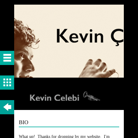
BIO
What up! Thanks for dropping by my website. I'm