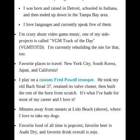
I was born and raised in Detroit, schooled in Indiana,
and then ended up down in the Tampa Bay area.
I love languages and currently speak five of them.
I'm crazy about video game music; one of my side-
projects is called "VGM Track of the Day"
(VGMTOTD). I'm currently rebuilding the site for that,
too.
Favorite places to travel: New York City, South Korea,
Japan, and California!
I play on a
custom Fred Powell trumpet
. He took my
old Bach Strad 37, retained its valve cluster, then built
the rest of the horn from scratch. It's what I've hade for
most of my career and I love it!
Minutes away from sunsets at Lido Beach (above), where
I love to take my dogs.
Favorite food of all time is popcorn; favorite beer is
Asahi Dry, and favorite drink overall is soju.