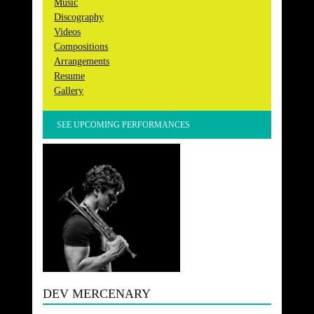
Music
Discography
Videos
Compositions
Arrangements
Resume
Gallery
SEE UPCOMING PERFORMANCES
DEV MERCENARY