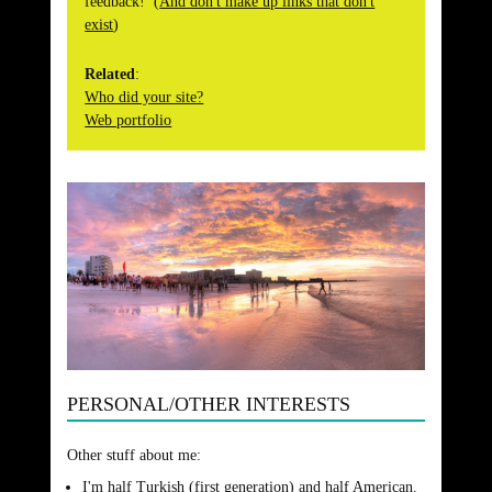
feedback! (
And don't make up links that don't
exist
)
Related
:
Who did your site?
Web portfolio
PERSONAL/OTHER INTERESTS
Other stuff about me:
I'm half Turkish (first generation) and half American.